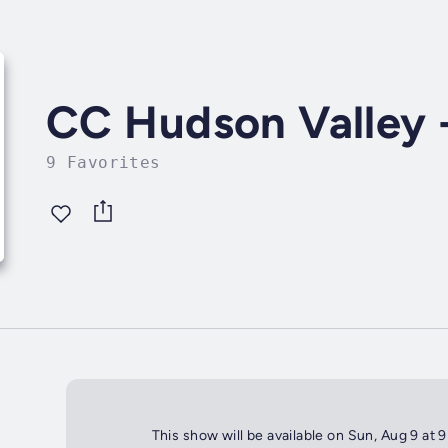
CC Hudson Valley -
9 Favorites
This show will be available on Sun, Aug 9 at