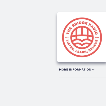
MORE INFORMATION