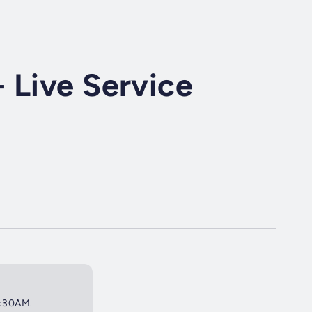
 Live Service
 9:30AM.