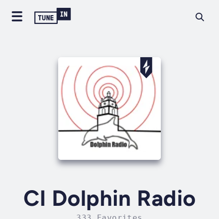
CI Dolphin Radio
333 Favorites