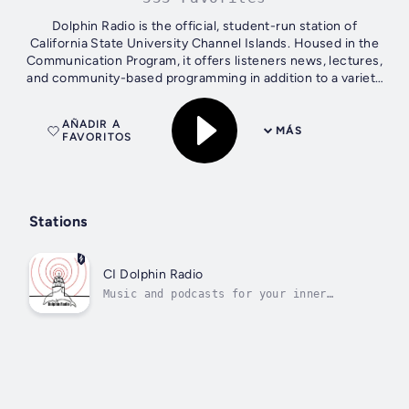
Dolphin Radio is the official, student-run station of
California State University Channel Islands. Housed in the
Communication Program, it offers listeners news, lectures,
and community-based programming in addition to a variety
of music.
AÑADIR A
MÁS
FAVORITOS
Stations
CI Dolphin Radio
Music and podcasts for your inner
intellectual