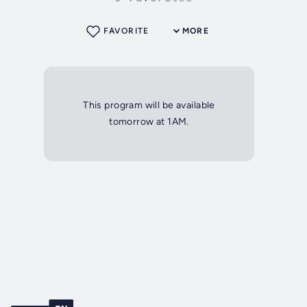
FAVORITE
MORE
This program will be available
tomorrow at 1AM.