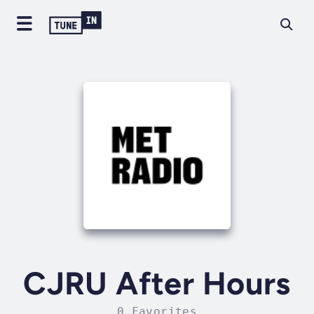
CJRU After Hours
0 Favorites