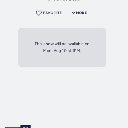
FAVORITE
MORE
This show will be available on
Mon, Aug 10 at 1PM.