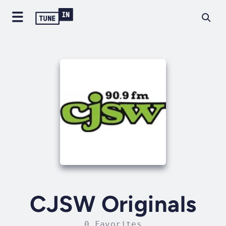
CJSW Originals
0 Favorites