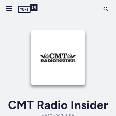
CMT Radio Insider
Westwood One