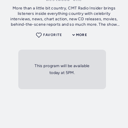
More than a little bit country, CMT Radio Insider brings
listeners inside everything country with celebrity
interviews, news, chart action, new CD releases, movies,
behind-the-scene reports and so much more. The show
features the hottest hosts in...
FAVORITE
MORE
This program will be available
today at 5PM.