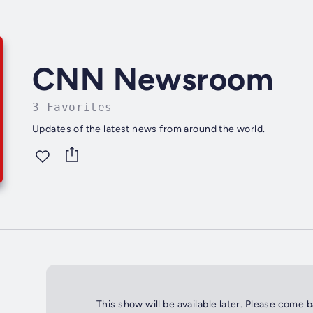
CNN Newsroom
3 Favorites
Updates of the latest news from around the world.
This show will be available later. Please come 