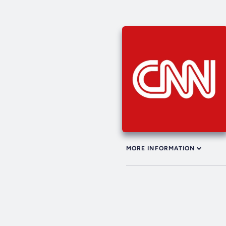
MORE INFORMATION