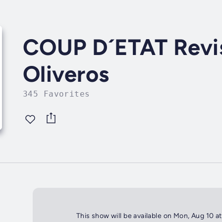
COUP D´ETAT Revis
Oliveros
345 Favorites
This show will be available on Mon, Aug 10 a