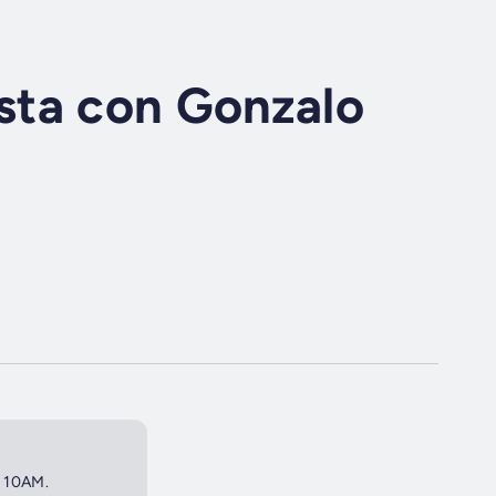
ta con Gonzalo
t 10AM.