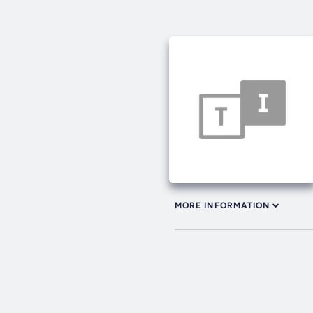
MORE INFORMATION