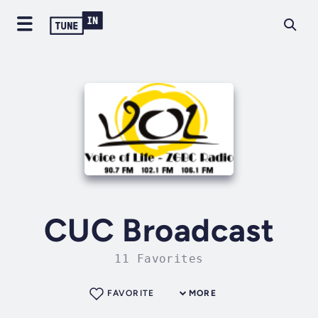
CUC Broadcast
11 Favorites
FAVORITE
MORE