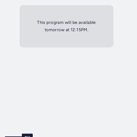
This program will be available
tomorrow at 12:15PM.