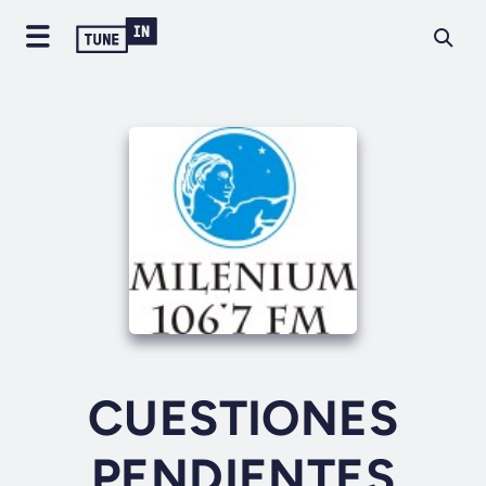
CUESTIONES
PENDIENTES