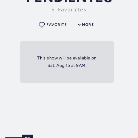
6 Favorites
FAVORITE
MORE
This show will be available on
Sat, Aug 15 at 9AM.