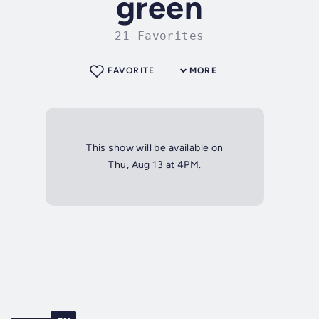
green
21 Favorites
FAVORITE
MORE
This show will be available on
Thu, Aug 13 at 4PM.