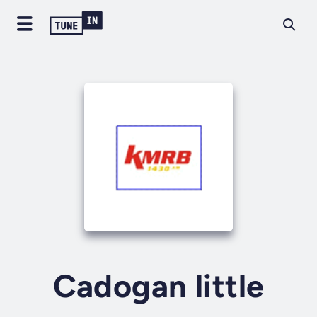
Cadogan little