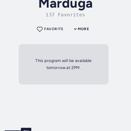
Marduga
137 Favorites
FAVORITE
MORE
This program will be available
tomorrow at 2PM.