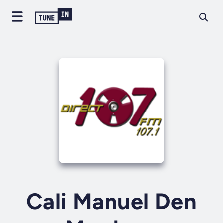
Cali Manuel Den