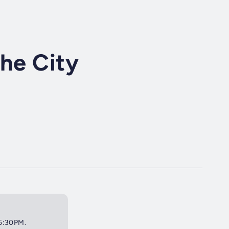
the City
 5:30PM.