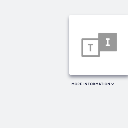
MORE INFORMATION