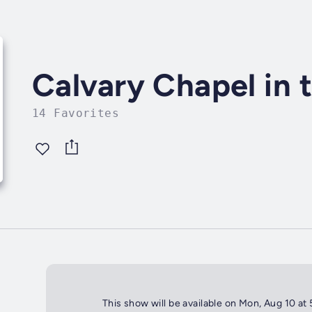
Calvary Chapel in 
14 Favorites
This show will be available on Mon, Aug 10 at