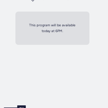
This program will be available
today at 6PM.