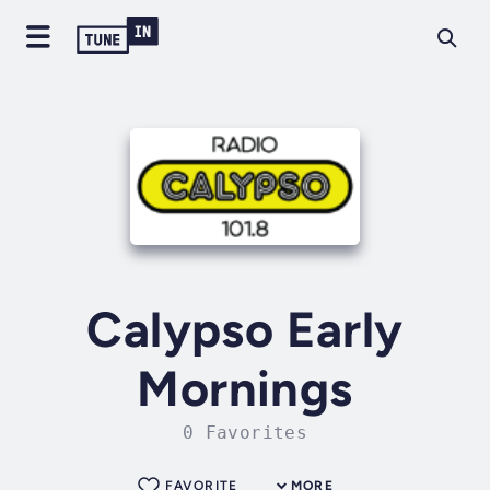
Calypso Early
Mornings
0 Favorites
FAVORITE
MORE