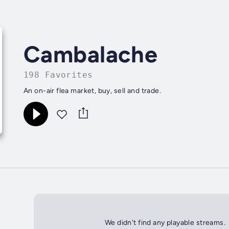
Cambalache
198 Favorites
An on-air flea market, buy, sell and trade.
We didn't find any playable streams.