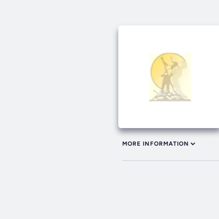
MORE INFORMATION