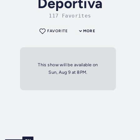
Deportiva
117 Favorites
FAVORITE
MORE
This show will be available on
Sun, Aug 9 at 8PM.