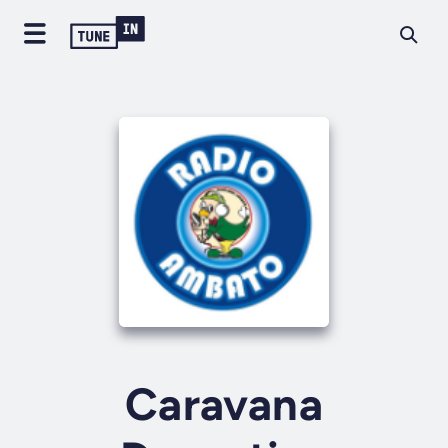
Caravana