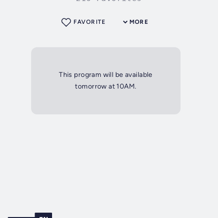
FAVORITE
MORE
This program will be available
tomorrow at 10AM.