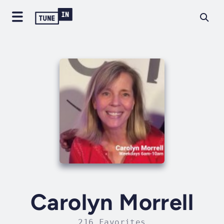
Carolyn Morrell
216 Favorites