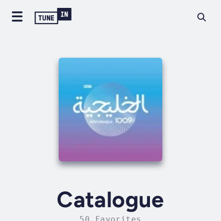
Catalogue
50 Favorites