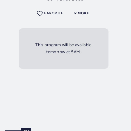
FAVORITE
MORE
This program will be available
tomorrow at 5AM.