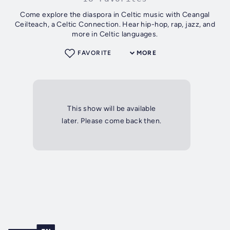
Come explore the diaspora in Celtic music with Ceangal
Ceilteach, a Celtic Connection. Hear hip-hop, rap, jazz, and
more in Celtic languages.
FAVORITE
MORE
This show will be available
later. Please come back then.