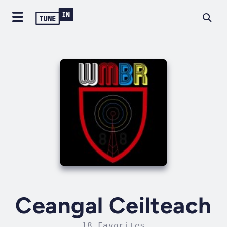
Ceangal Ceilteach
18 Favorites