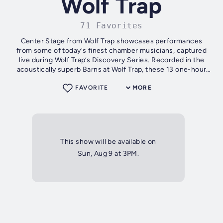
Wolf Trap
71 Favorites
Center Stage from Wolf Trap showcases performances
from some of today's finest chamber musicians, captured
live during Wolf Trap’s Discovery Series. Recorded in the
acoustically superb Barns at Wolf Trap, these 13 one-hour
programs also include...
FAVORITE
MORE
This show will be available on
Sun, Aug 9 at 3PM.