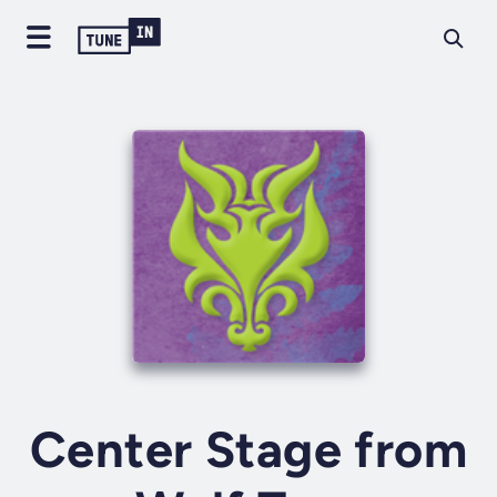
Center Stage from