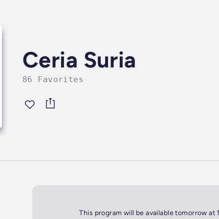
Ceria Suria
86 Favorites
This program will be available tomorrow at