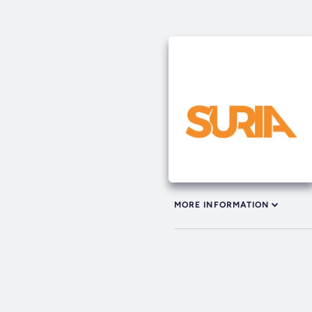
MORE INFORMATION