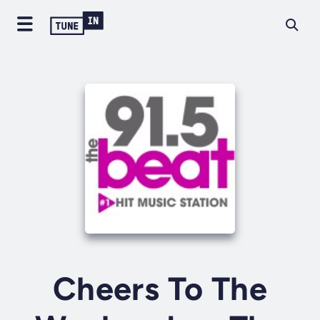
Cheers To The