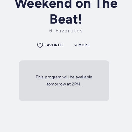
Weekend on The
Beat!
0 Favorites
FAVORITE
MORE
This program will be available
tomorrow at 2PM.