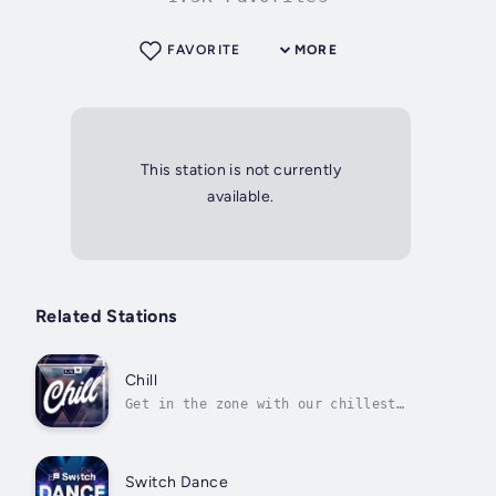
FAVORITE
MORE
This station is not currently
available.
Related Stations
Chill
Get in the zone with our chillest
selection of electronic music
Switch Dance