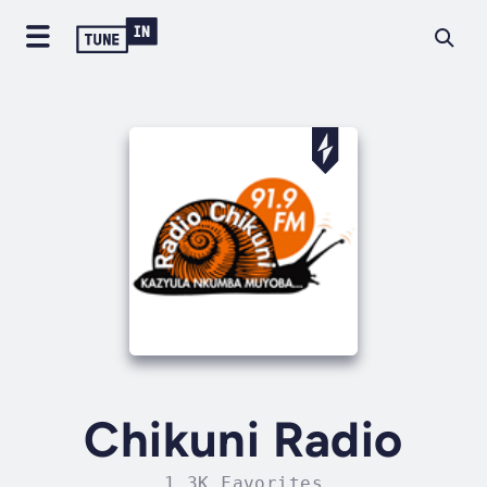
Chikuni Radio
1.3K Favorites