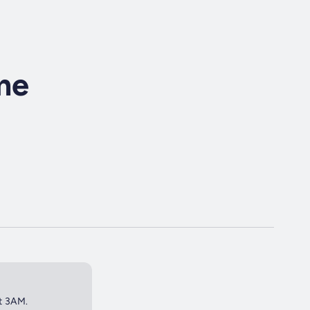
ime
at 3AM.