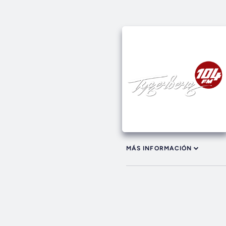
MÁS INFORMACIÓN