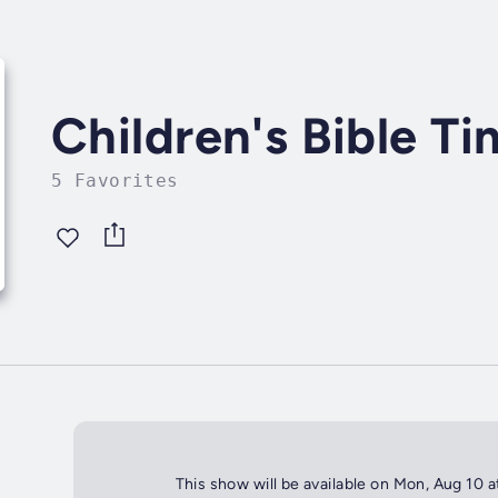
Children's Bible T
5 Favorites
This show will be available on Mon, Aug 10 