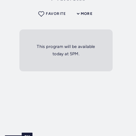
FAVORITE
MORE
This program will be available
today at 5PM.