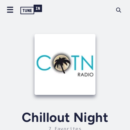
Chillout Night
7 Favorites