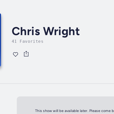
Chris Wright
41 Favorites
This show will be available later. Please come 