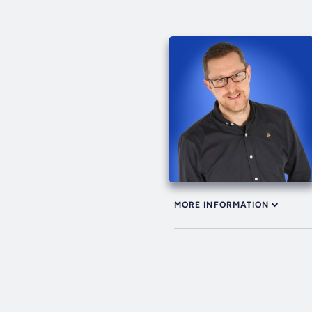
MORE INFORMATION