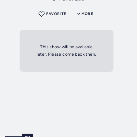
FAVORITE
MORE
This show will be available
later. Please come back then.