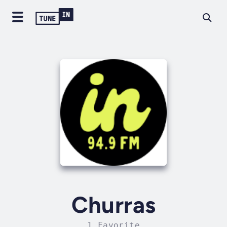
Churras
1 Favorite