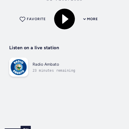
FAVORITE
MORE
Listen on a live station
Radio Ambato
23 minutes remaining