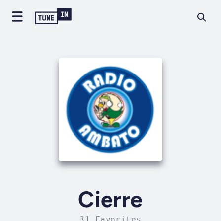
Cierre
31 Favorites