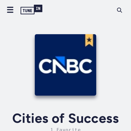
Cities of Success
1 Favorite