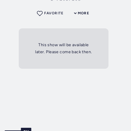
FAVORITE
MORE
This show will be available
later. Please come back then.