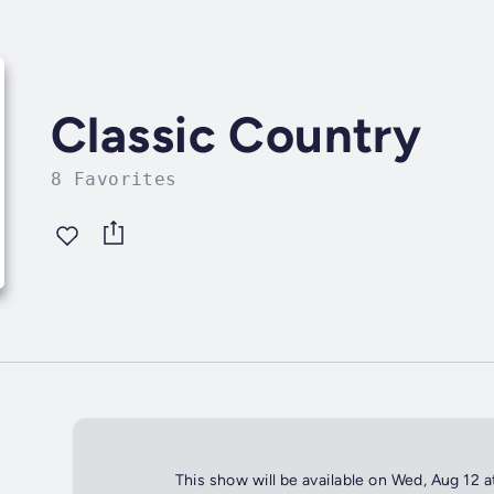
Classic Country
8 Favorites
This show will be available on Wed, Aug 12 