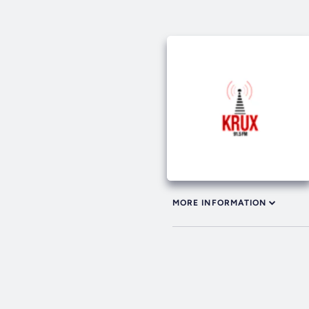
MORE INFORMATION