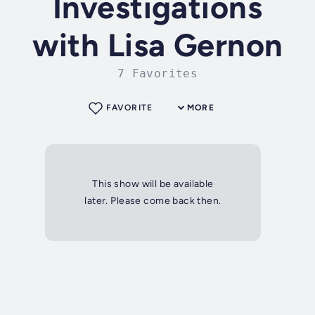
Investigations
with Lisa Gernon
7 Favorites
FAVORITE
MORE
This show will be available
later. Please come back then.