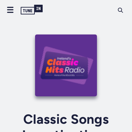
Classic Songs