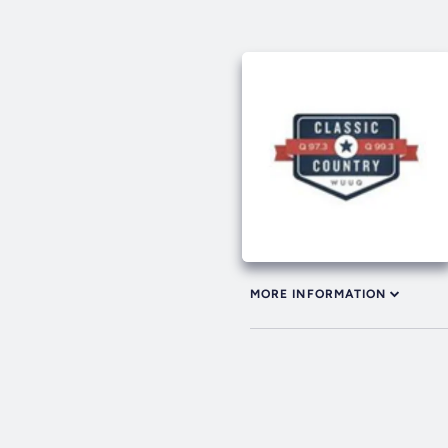
MORE INFORMATION