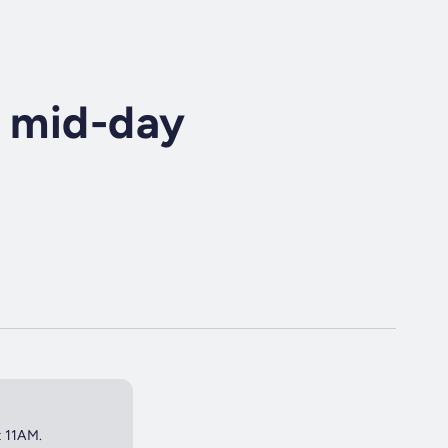
r mid-day
t 11AM.