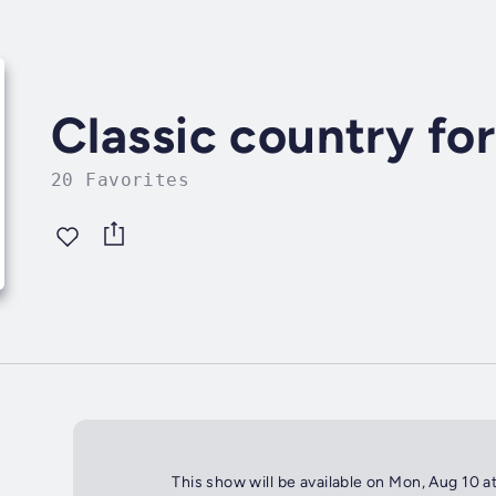
Classic country fo
20 Favorites
This show will be available on Mon, Aug 10 a