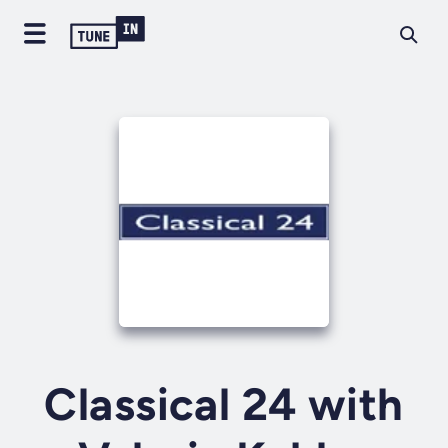
Classical 24 with