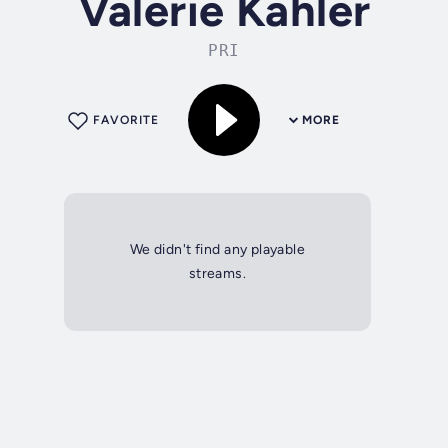
Valerie Kahler
PRI
FAVORITE
MORE
We didn't find any playable
streams.