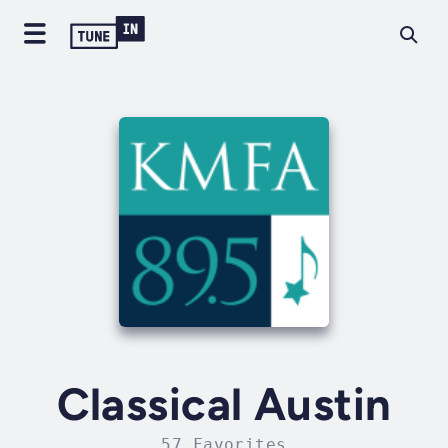
Classical Austin
57 Favorites