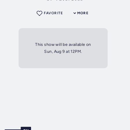
FAVORITE
MORE
This show will be available on
Sun, Aug 9 at 12PM.