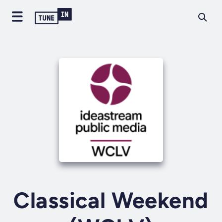
Classical Weekend