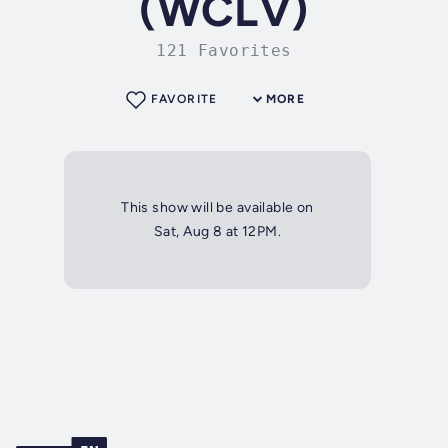
(WCLV)
121 Favorites
FAVORITE
MORE
This show will be available on
Sat, Aug 8 at 12PM.