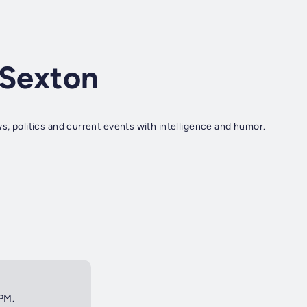
 Sexton
s, politics and current events with intelligence and humor.
2PM.