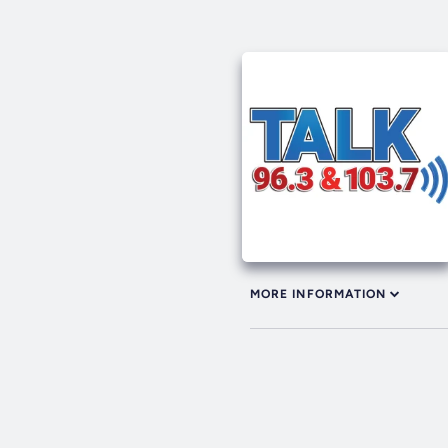
MORE INFORMATION