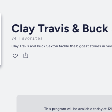
Clay Travis & Buck
74 Favorites
Clay Travis and Buck Sexton tackle the biggest stories in new
This program will be available today at 1