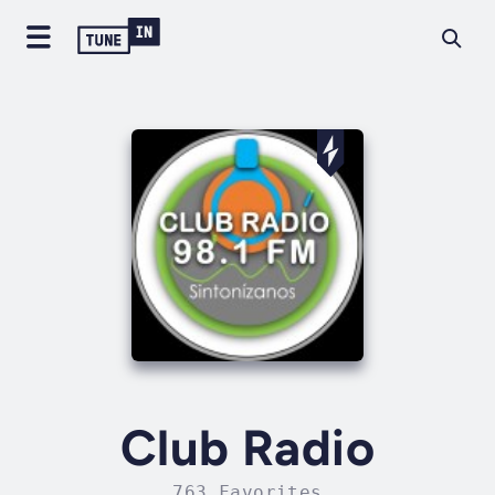
Club Radio
763 Favorites