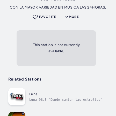
CON LA MAYOR VARIEDAD EN MUSICA LAS 24HORAS.
FAVORITE
MORE
This station is not currently
available.
Related Stations
Luna
Luna 98.3 "Donde cantan las estrellas"