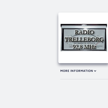
MORE INFORMATION