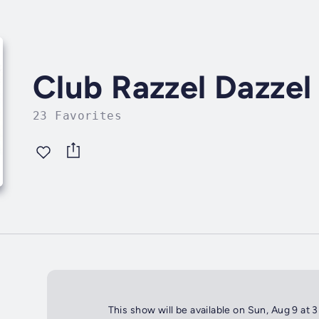
Club Razzel Dazzel
23 Favorites
This show will be available on Sun, Aug 9 at