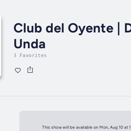
Club del Oyente | 
Unda
3 Favorites
This show will be available on Mon, Aug 10 at