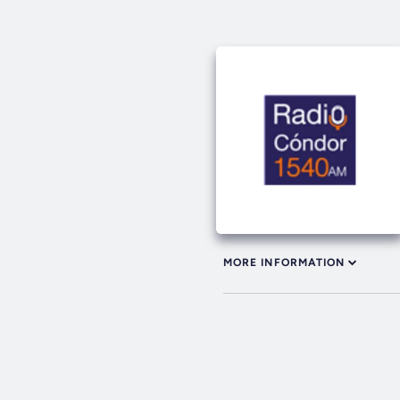
MORE INFORMATION