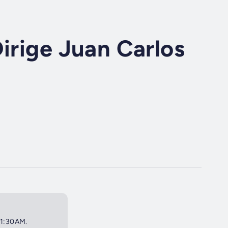
Dirige Juan Carlos
 11:30AM.