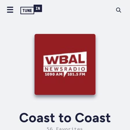
Coast to Coast
56 Favorites