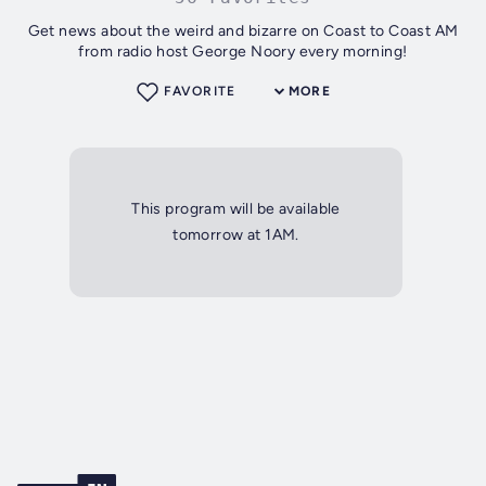
Get news about the weird and bizarre on Coast to Coast AM
from radio host George Noory every morning!
FAVORITE
MORE
This program will be available
tomorrow at 1AM.