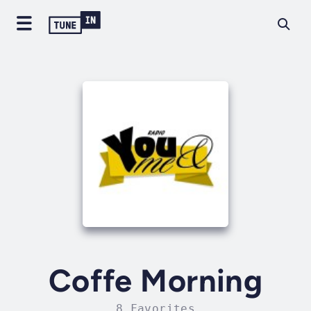
Coffe Morning
8 Favorites