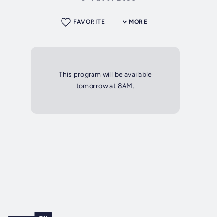
FAVORITE
MORE
This program will be available
tomorrow at 8AM.