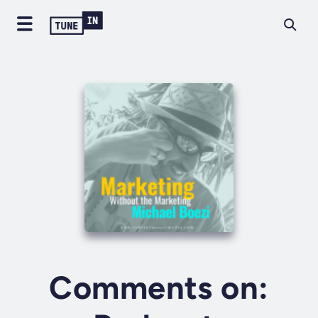
Comments on: