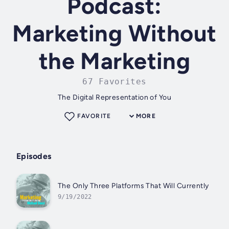
Podcast:
Marketing Without
the Marketing
67 Favorites
The Digital Representation of You
FAVORITE
MORE
Episodes
The Only Three Platforms That Will Currently Hel
9/19/2022