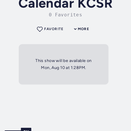
Calendar KCSR
0 Favorites
FAVORITE
MORE
This show will be available on
Mon, Aug 10 at 1:28PM.