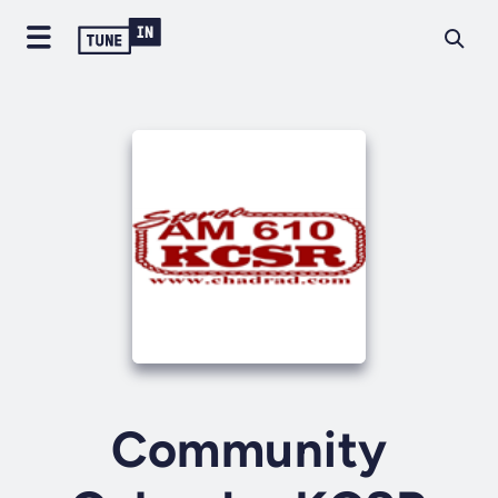
Community