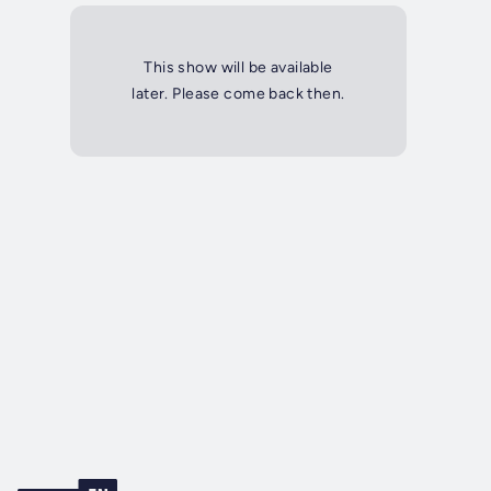
This show will be available
later. Please come back then.