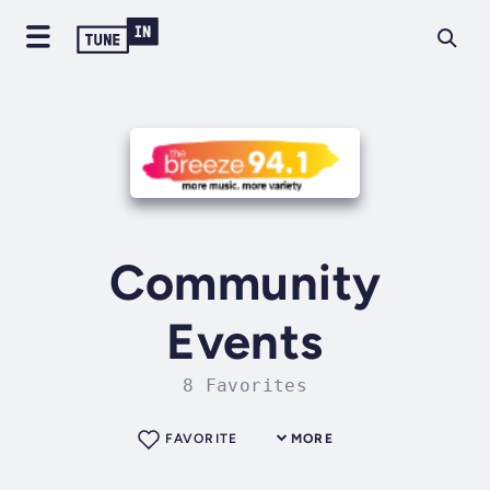
Community
Events
8 Favorites
FAVORITE
MORE