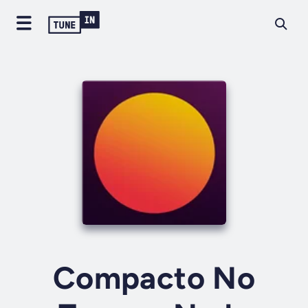
Compacto No