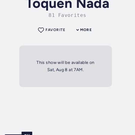
Toquen Nada
81 Favorites
FAVORITE
MORE
This show will be available on
Sat, Aug 8 at 7AM.