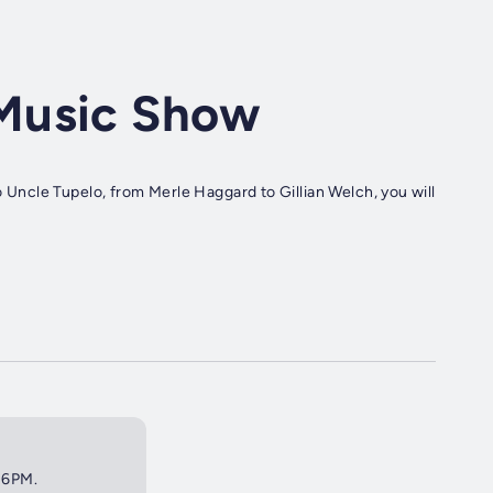
Music Show
ncle Tupelo, from Merle Haggard to Gillian Welch, you will
t 6PM.