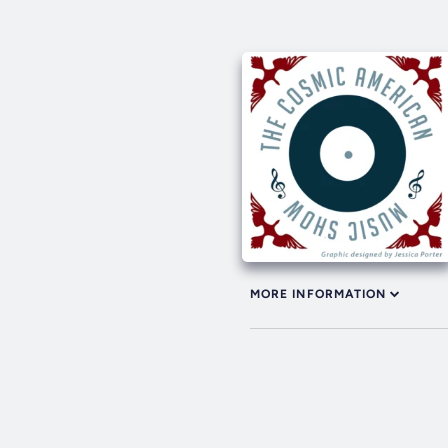
MORE INFORMATION