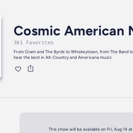
Cosmic American 
361 Favorites
From Gram and The Byrds to Whiskeytown, from The Band to U
hear the best in Alt-Country and Americana music
This show will be available on Fri, Aug 14 a