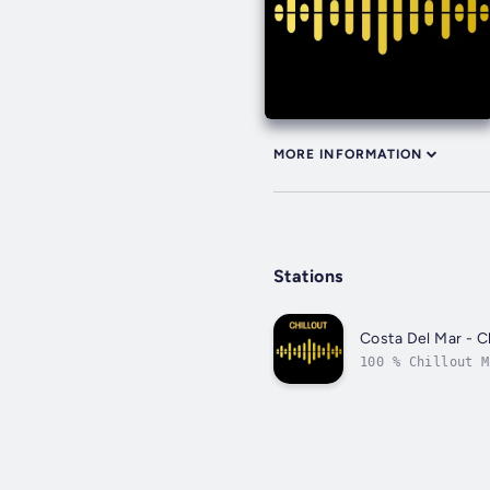
MORE INFORMATION
Stations
Costa Del Mar - Ch
100 % Chillout M