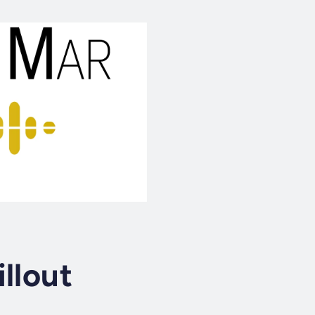
llout