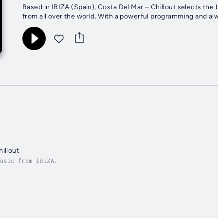
Based in IBIZA (Spain), Costa Del Mar – Chillout selects the
from all over the world. With a powerful programming and alway
illout
usic from IBIZA.