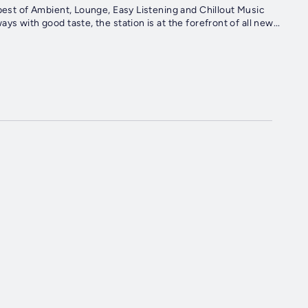
 best of Ambient, Lounge, Easy Listening and Chillout Music
s with good taste, the station is at the forefront of all new...