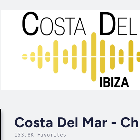
Costa Del Mar - Chi
153.8K Favorites