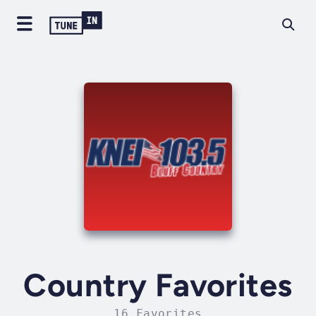
Country Favorites
16 Favorites