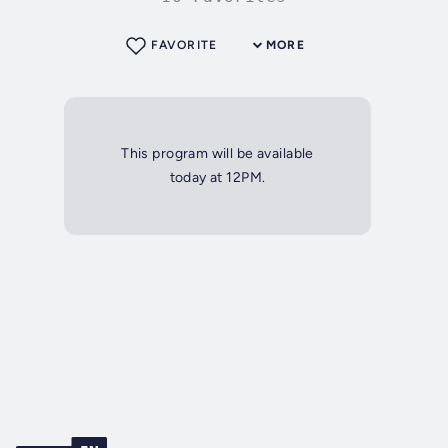
FAVORITE
MORE
This program will be available
today at 12PM.