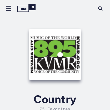
Country
75 Favorites