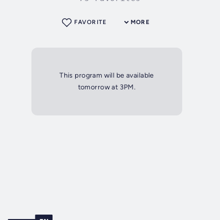
FAVORITE
MORE
This program will be available
tomorrow at 3PM.