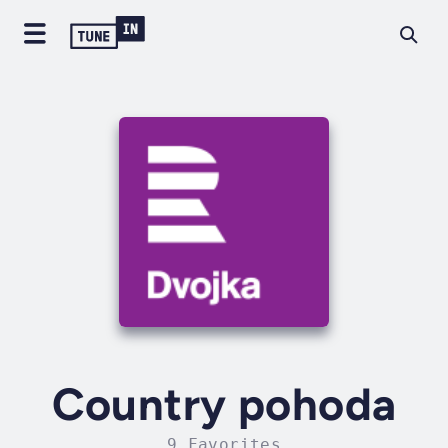
Country pohoda
9 Favorites