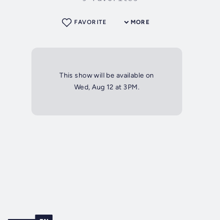
FAVORITE
MORE
This show will be available on
Wed, Aug 12 at 3PM.