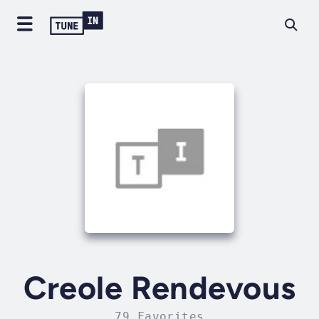
Creole Rendevous
79 Favorites