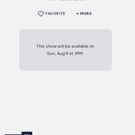
FAVORITE
MORE
This show will be available on
Sun, Aug 9 at 3PM.